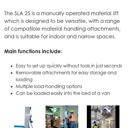
The SLA 25 is a manually operated material lift
which is designed to be versatile, with a range
of compatible material handling attachments,
and is suitable for indoor and narrow spaces.
Main functions include:
Easy to set up quickly without tools in just seconds
Removable attachments for easy storage and
loading
Multiple load-handling options
Can be loaded easily into the bed of a van