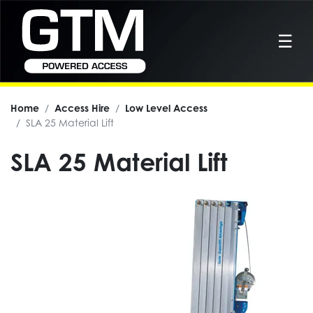
☰
Home
Access Hire
Low Level Access
SLA 25 Material Lift
SLA 25 Material Lift