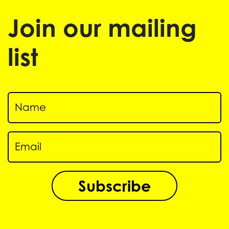
Join our mailing
list
Subscribe