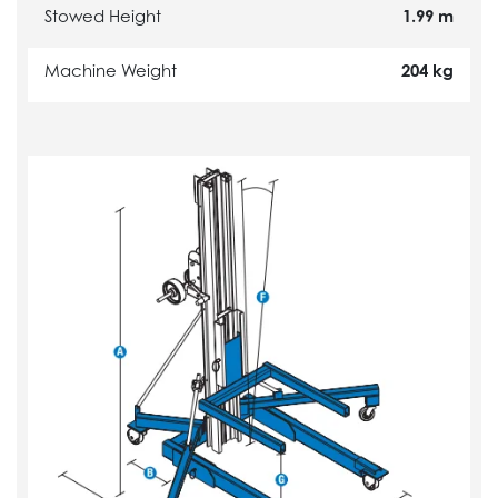
Stowed Height
1.99 m
Machine Weight
204 kg