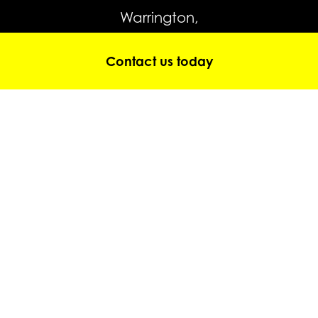
Warrington,
WA4 4JP
Contact us today
Tel:
0845 643 5708
Tel:
01928 352 101
hire@gtmpoweredaccess.co.uk
© Copyright 2026