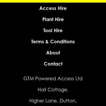
Access Hire
Plant Hire
Tool Hire
Terms & Conditions
About
Contact
GTM Powered Access Ltd
Hall Cottage,
Higher Lane, Dutton,