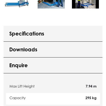
Specifications
Downloads
Enquire
Max Lift Height
7.94 m
Capacity
295 kg