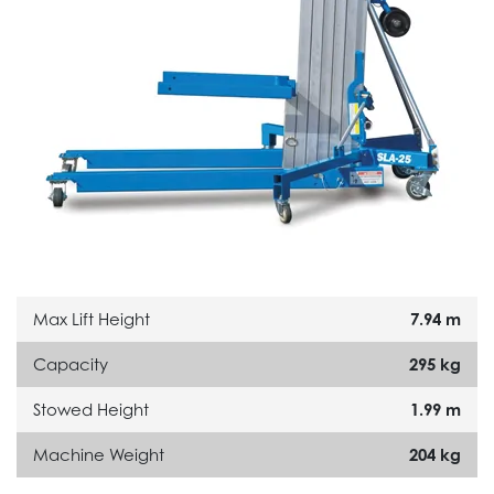
Max Lift Height
7.94 m
Capacity
295 kg
Stowed Height
1.99 m
Machine Weight
204 kg