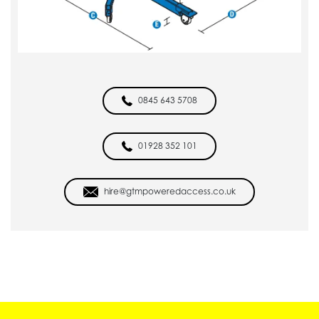
0845 643 5708
01928 352 101
hire@gtmpoweredaccess.co.uk