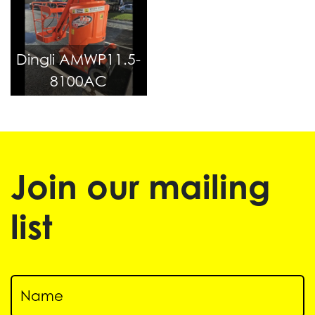
Dingli AMWP11.5-
8100AC
Join our mailing
list