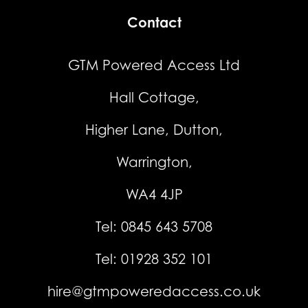
Contact
GTM Powered Access Ltd
Hall Cottage,
Higher Lane, Dutton,
Warrington,
WA4 4JP
Tel:
0845 643 5708
Tel:
01928 352 101
hire@gtmpoweredaccess.co.uk