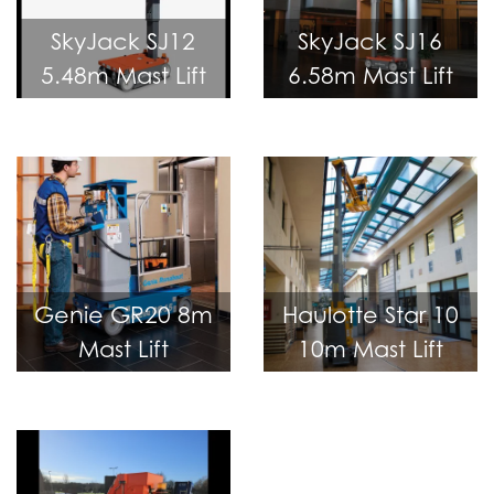
SkyJack SJ12
SkyJack SJ16
5.48m Mast Lift
6.58m Mast Lift
Genie GR20 8m
Haulotte Star 10
Mast Lift
10m Mast Lift