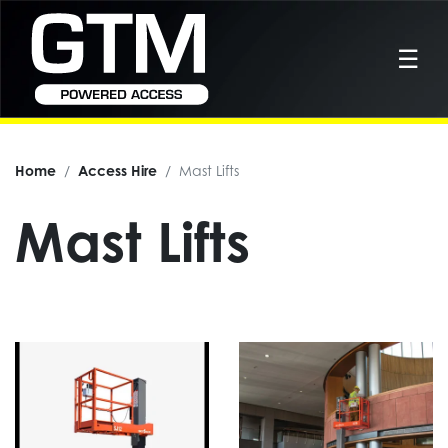
☰
Home
Access Hire
Mast Lifts
Mast Lifts