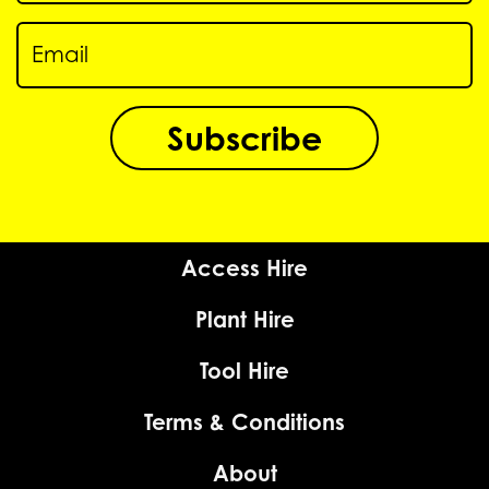
Subscribe
Access Hire
Plant Hire
Tool Hire
Terms & Conditions
About