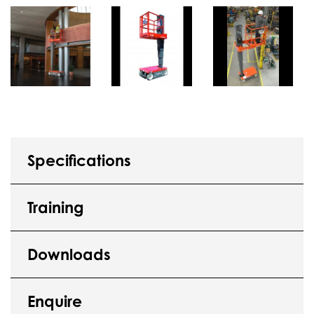
Specifications
Training
Downloads
Enquire