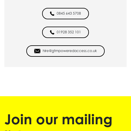
0845 643 5708
01928 352 101
hire@gtmpoweredaccess.co.uk
Join our mailing