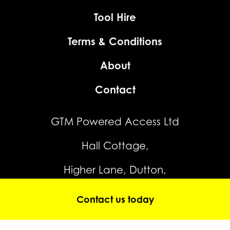
Tool Hire
Terms & Conditions
About
Contact
GTM Powered Access Ltd
Hall Cottage,
Higher Lane, Dutton,
Warrington,
Contact us today
WA4 4JP