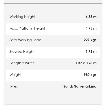
Working Height
6.58 m
Max. Platform Height
4.75 m
Safe Working Load
227 kgs
Stowed Height
1.78 m
Length x Width
1.37 x 0.78 m
Weight
980 kgs
Tyres
Solid/Non-marking