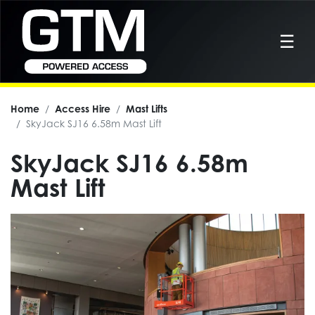
☰
Home
Access Hire
Mast Lifts
SkyJack SJ16 6.58m Mast Lift
SkyJack SJ16 6.58m
Mast Lift