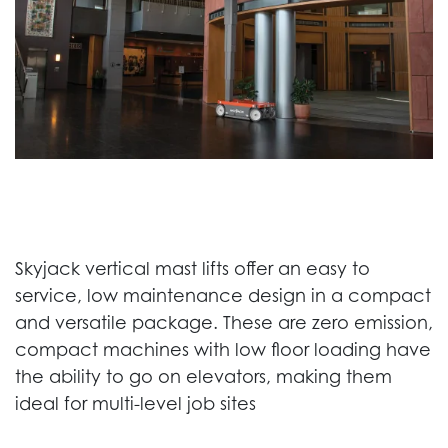
Skyjack vertical mast lifts offer an easy to
service, low maintenance design in a compact
and versatile package. These are zero emission,
compact machines with low floor loading have
the ability to go on elevators, making them
ideal for multi-level job sites