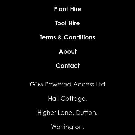
Plant Hire
Tool Hire
Terms & Conditions
About
Contact
GTM Powered Access Ltd
Hall Cottage,
Higher Lane, Dutton,
Warrington,