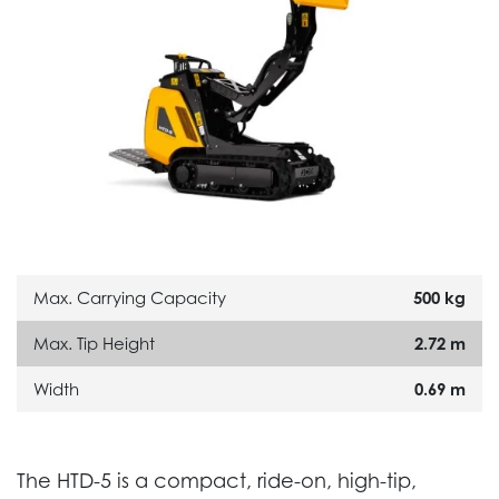
Max. Carrying Capacity
500 kg
Max. Tip Height
2.72 m
Width
0.69 m
The HTD-5 is a compact, ride-on, high-tip,