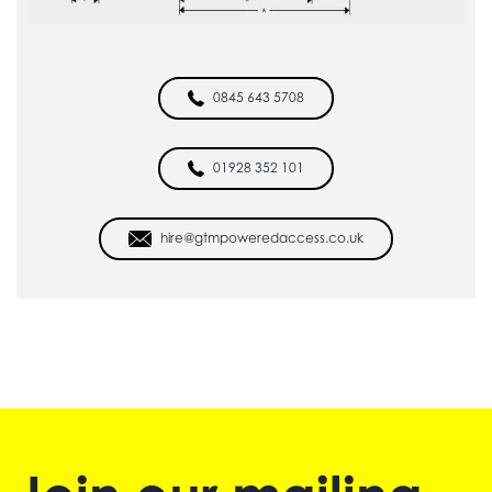
0845 643 5708
01928 352 101
hire@gtmpoweredaccess.co.uk