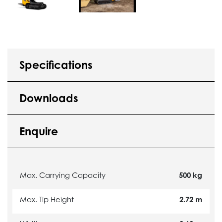
Specifications
Downloads
Enquire
Max. Carrying Capacity
500 kg
Max. Tip Height
2.72 m