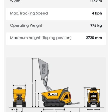
Width
0.69 m
Max. Tracking Speed
4 kph
Operating Weight
975 kg
Maximum height (tipping position)
2720 mm