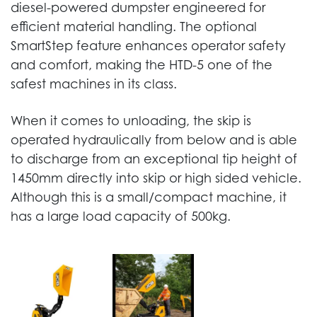
diesel-powered dumpster engineered for
efficient material handling. The optional
SmartStep feature enhances operator safety
and comfort, making the HTD-5 one of the
safest machines in its class.
When it comes to unloading, the skip is
operated hydraulically from below and is able
to discharge from an exceptional tip height of
1450mm directly into skip or high sided vehicle.
Although this is a small/compact machine, it
has a large load capacity of 500kg.