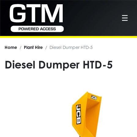
☰
Home
Plant Hire
Diesel Dumper HTD-5
Diesel Dumper HTD-5