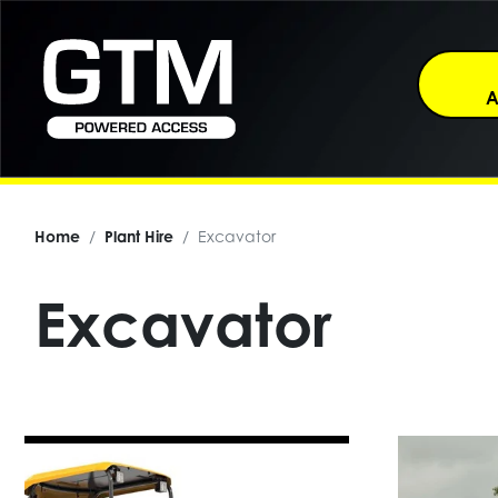
A
Home
Plant Hire
Excavator
Excavator