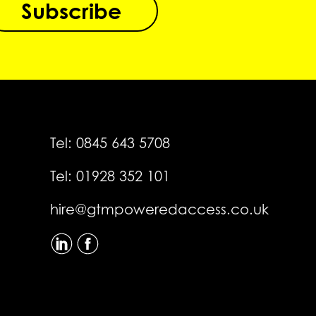
Subscribe
Tel:
0845 643 5708
Tel:
01928 352 101
hire@gtmpoweredaccess.co.uk