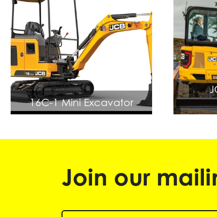
J
16C-1 Mini Excavator
Join our mailin