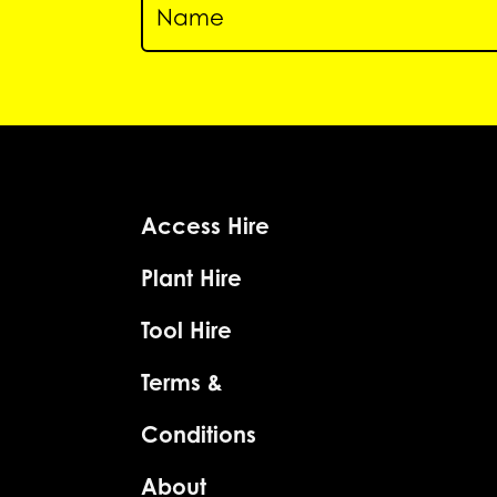
Access Hire
Plant Hire
Tool Hire
Terms &
Conditions
About