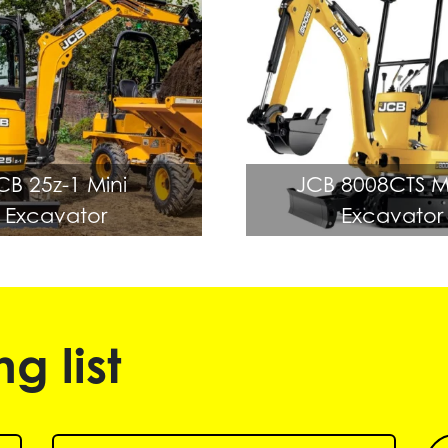
CB 25z-1 Mini
JCB 8008CTS M
Excavator
Excavator
g list