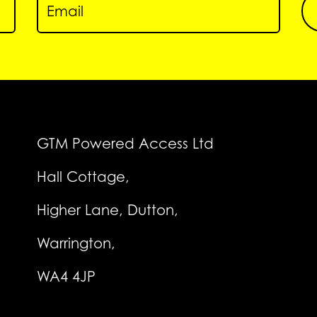
GTM Powered Access Ltd
Hall Cottage,
Higher Lane, Dutton,
Warrington,
WA4 4JP