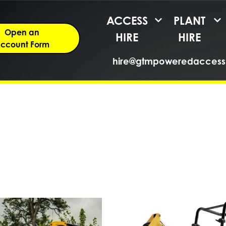
ACCESS
PLANT
Open an
HIRE
HIRE
ccount Form
hire@gtmpoweredaccess