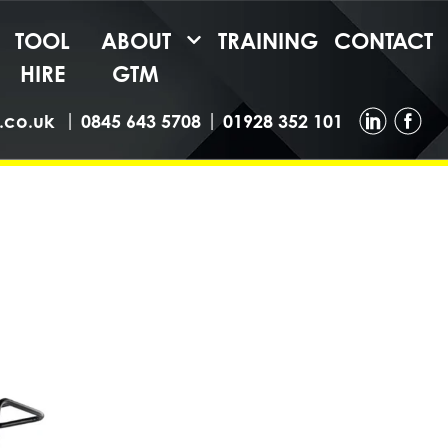
TOOL
ABOUT
TRAINING
CONTACT
HIRE
GTM
|
|
.co.uk
0845 643 5708
01928 352 101